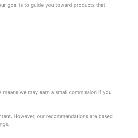
our goal is to guide you toward products that
 This means we may earn a small commission if you
ontent. However, our recommendations are based
ngs.