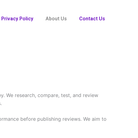
Privacy Policy
About Us
Contact Us
ey. We research, compare, test, and review
.
formance before publishing reviews. We aim to