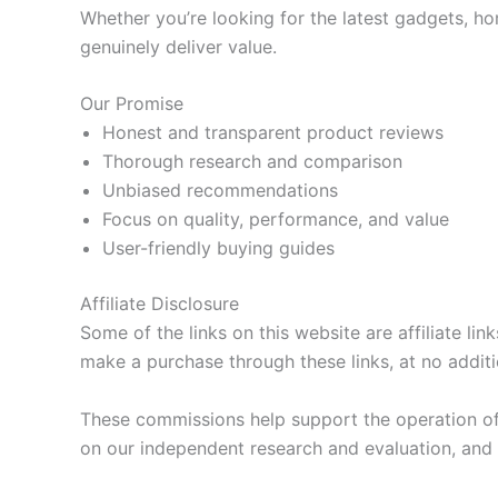
Whether you’re looking for the latest gadgets, ho
genuinely deliver value.
Our Promise
Honest and transparent product reviews
Thorough research and comparison
Unbiased recommendations
Focus on quality, performance, and value
User-friendly buying guides
Affiliate Disclosure
Some of the links on this website are affiliate li
make a purchase through these links, at no additi
These commissions help support the operation of
on our independent research and evaluation, and a