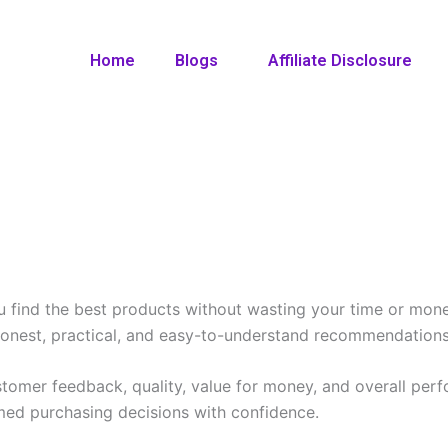
Home
Blogs
Affiliate Disclosure
ou find the best products without wasting your time or mon
honest, practical, and easy-to-understand recommendations
stomer feedback, quality, value for money, and overall per
med purchasing decisions with confidence.