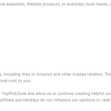
me essentials, lifestyle products, or everyday must-haves, 
nks, including links to Amazon and other trusted retailers.
onal cost to you.
 TopPickZone and allow us to continue creating helpful c
ffiliate partnerships do not influence our opinions or ranki