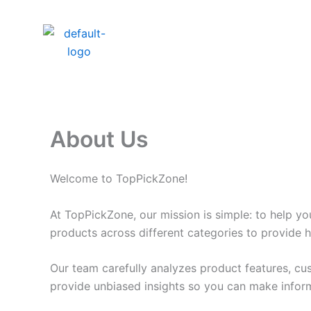
Skip
to
content
About Us
Welcome to TopPickZone!
At TopPickZone, our mission is simple: to help y
products across different categories to provide 
Our team carefully analyzes product features, cu
provide unbiased insights so you can make infor