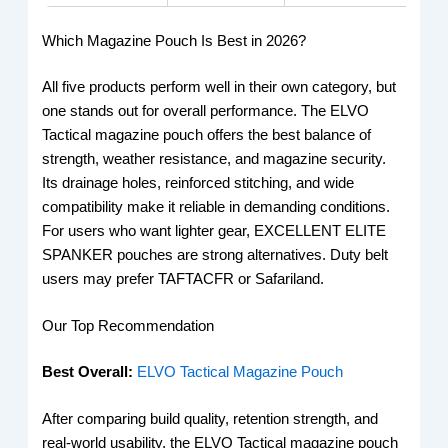
Which Magazine Pouch Is Best in 2026?
All five products perform well in their own category, but
one stands out for overall performance. The ELVO
Tactical magazine pouch offers the best balance of
strength, weather resistance, and magazine security.
Its drainage holes, reinforced stitching, and wide
compatibility make it reliable in demanding conditions.
For users who want lighter gear, EXCELLENT ELITE
SPANKER pouches are strong alternatives. Duty belt
users may prefer TAFTACFR or Safariland.
Our Top Recommendation
Best Overall:
ELVO Tactical Magazine Pouch
After comparing build quality, retention strength, and
real-world usability, the ELVO Tactical magazine pouch