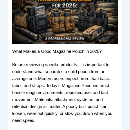
What Makes a Good Magazine Pouch in 2026?
Before reviewing specific products, it is important to
understand what separates a solid pouch from an
average one. Modern users expect more than basic
fabric and straps. Today’s Magazine Pouches must
handle rough environments, repeated use, and fast
movement. Materials, attachment systems, and
retention design all matter. A poorly built pouch can
loosen, wear out quickly, or slow you down when you
need speed.