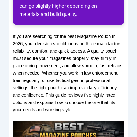
can go slightly higher depending on
materials and build quality.
If you are searching for the best Magazine Pouch in
2026, your decision should focus on three main factors:
reliability, comfort, and quick access. A quality pouch
must secure your magazines properly, stay firmly in
place during movement, and allow smooth, fast reloads
when needed. Whether you work in law enforcement,
train regularly, or use tactical gear in professional
settings, the right pouch can improve daily efficiency
and confidence. This guide reviews five highly rated
options and explains how to choose the one that fits
your needs and working style.