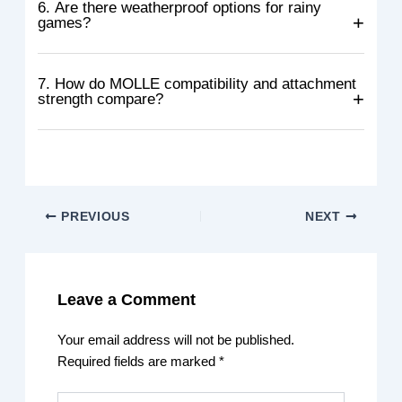
magazines can vary in size and shape. Some fit well,
6. Are there weatherproof options for rainy
games?
while others may feel loose or too tight.
Yes, some pouches are made with waterproof liners,
coated fabric, and sealed seams to resist rain. Storm
7. How do MOLLE compatibility and attachment
strength compare?
flaps and magnetic closures also help keep water out.
Most quality pouches follow standard MOLLE sizing, so
they fit easily on compatible gear. Strength mainly
depends on stitching, webbing quality, and secure
fasteners.
PREVIOUS
NEXT
Leave a Comment
Your email address will not be published.
Required fields are marked
*
Type