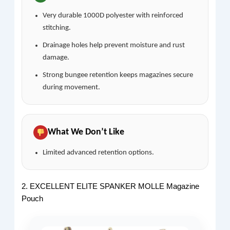
Very durable 1000D polyester with reinforced
stitching.
Drainage holes help prevent moisture and rust
damage.
Strong bungee retention keeps magazines secure
during movement.
What We Don’t Like
Limited advanced retention options.
2. EXCELLENT ELITE SPANKER MOLLE Magazine
Pouch