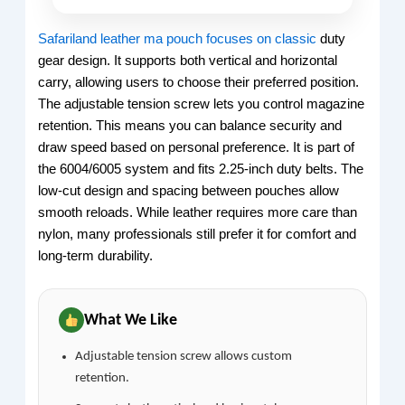
Safariland leather ma pouch focuses on classic
duty
gear design. It supports both vertical and horizontal
carry, allowing users to choose their preferred position.
The adjustable tension screw lets you control magazine
retention. This means you can balance security and
draw speed based on personal preference. It is part of
the 6004/6005 system and fits 2.25-inch duty belts. The
low-cut design and spacing between pouches allow
smooth reloads. While leather requires more care than
nylon, many professionals still prefer it for comfort and
long-term durability.
What We Like
Adjustable tension screw allows custom
retention.