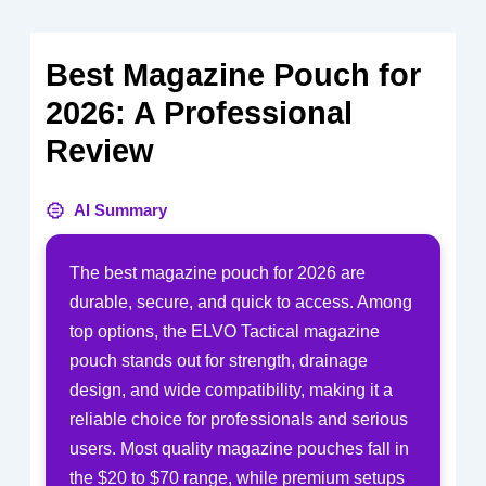
Best Magazine Pouch for
2026: A Professional
Review
AI Summary
The best magazine pouch for 2026 are
durable, secure, and quick to access. Among
top options, the ELVO Tactical magazine
pouch stands out for strength, drainage
design, and wide compatibility, making it a
reliable choice for professionals and serious
users. Most quality magazine pouches fall in
the $20 to $70 range, while premium setups