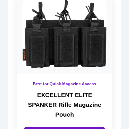
Best for Quick Magazine Access
EXCELLENT ELITE
SPANKER Rifle Magazine
Pouch