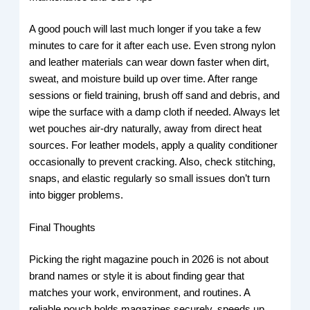
A good pouch will last much longer if you take a few
minutes to care for it after each use. Even strong nylon
and leather materials can wear down faster when dirt,
sweat, and moisture build up over time. After range
sessions or field training, brush off sand and debris, and
wipe the surface with a damp cloth if needed. Always let
wet pouches air-dry naturally, away from direct heat
sources. For leather models, apply a quality conditioner
occasionally to prevent cracking. Also, check stitching,
snaps, and elastic regularly so small issues don’t turn
into bigger problems.
Final Thoughts
Picking the right magazine pouch in 2026 is not about
brand names or style it is about finding gear that
matches your work, environment, and routines. A
reliable pouch holds magazines securely, speeds up