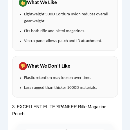
What We Like
Lightweight 500D Cordura nylon reduces overall
gear weight.
Fits both rifle and pistol magazines.
Velcro panel allows patch and ID attachment.
What We Don’t Like
Elastic retention may loosen over time.
Less rugged than thicker 1000D materials.
3. EXCELLENT ELITE SPANKER Rifle Magazine
Pouch