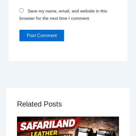
Save my name, email, and website in this
browser for the next time I comment.
Related Posts