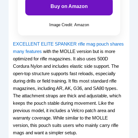
Buy on Amazon
Image Credit: Amazon
EXCELLENT ELITE SPANKER rifle mag pouch shares
many features
with the MOLLE version but is more
optimized for rifle magazines. It also uses 500D
Cordura Nylon and includes elastic side support. The
open-top structure supports fast reloads, especially
during drills or field training. It fits most standard rifle
magazines, including AR, AK, G36, and SA80 types.
The attachment straps are thick and adjustable, which
keeps the pouch stable during movement. Like the
previous model, it includes a Velcro patch area and
warranty coverage. While similar to the MOLLE
version, this pouch suits users who mainly carry rifle
mags and want a simpler setup.