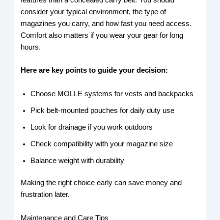
consider your typical environment, the type of
magazines you carry, and how fast you need access.
Comfort also matters if you wear your gear for long
hours.
Here are key points to guide your decision:
Choose MOLLE systems for vests and backpacks
Pick belt-mounted pouches for daily duty use
Look for drainage if you work outdoors
Check compatibility with your magazine size
Balance weight with durability
Making the right choice early can save money and
frustration later.
Maintenance and Care Tips