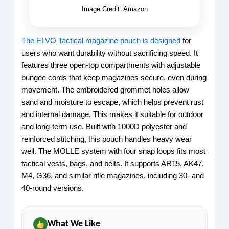
Image Credit: Amazon
The ELVO Tactical magazine pouch is designed
for
users who want durability without sacrificing speed. It
features three open-top compartments with adjustable
bungee cords that keep magazines secure, even during
movement. The embroidered grommet holes allow
sand and moisture to escape, which helps prevent rust
and internal damage. This makes it suitable for outdoor
and long-term use. Built with 1000D polyester and
reinforced stitching, this pouch handles heavy wear
well. The MOLLE system with four snap loops fits most
tactical vests, bags, and belts. It supports AR15, AK47,
M4, G36, and similar rifle magazines, including 30- and
40-round versions.
What We Like