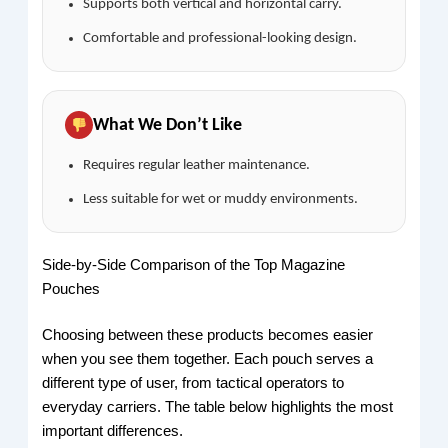
Supports both vertical and horizontal carry.
Comfortable and professional-looking design.
What We Don’t Like
Requires regular leather maintenance.
Less suitable for wet or muddy environments.
Side-by-Side Comparison of the Top Magazine
Pouches
Choosing between these products becomes easier
when you see them together. Each pouch serves a
different type of user, from tactical operators to
everyday carriers. The table below highlights the most
important differences.