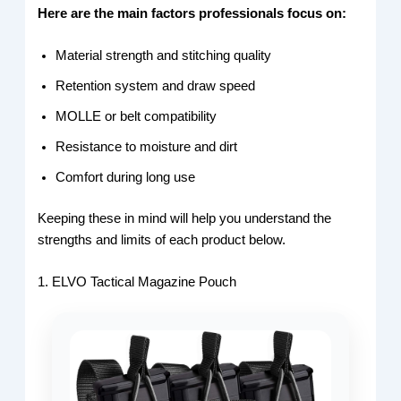
Here are the main factors professionals focus on:
Material strength and stitching quality
Retention system and draw speed
MOLLE or belt compatibility
Resistance to moisture and dirt
Comfort during long use
Keeping these in mind will help you understand the
strengths and limits of each product below.
1. ELVO Tactical Magazine Pouch