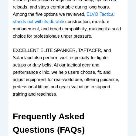
reloads, and stays comfortable during long hours.
Among the five options we reviewed,
ELVO Tactical
stands out with its durable
construction, moisture
management, and broad compatibility, making it a solid
choice for professionals under pressure.
EXCELLENT ELITE SPANKER, TAFTACFR, and
Safariland also perform well, especially for lighter
setups or duty belts. At our tactical gear and
performance clinic, we help users choose, fit, and
adjust equipment for real-world use, offering guidance,
professional fitting, and gear evaluation to support
training and readiness.
Frequently Asked
Questions (FAQs)