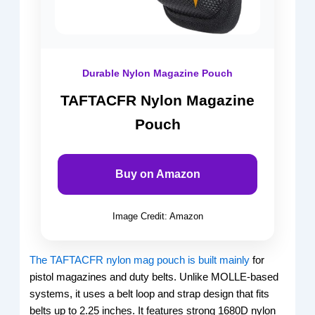
Durable Nylon Magazine Pouch
TAFTACFR Nylon Magazine
Pouch
Buy on Amazon
Image Credit: Amazon
The TAFTACFR nylon mag pouch is built mainly
for
pistol magazines and duty belts. Unlike MOLLE-based
systems, it uses a belt loop and strap design that fits
belts up to 2.25 inches. It features strong 1680D nylon