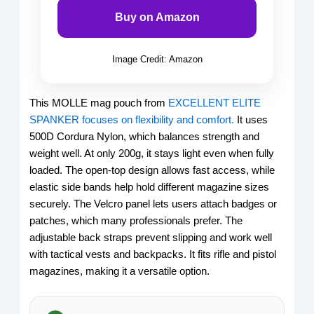
Buy on Amazon
Image Credit: Amazon
This MOLLE mag pouch from
EXCELLENT ELITE
SPANKER focuses on flexibility and comfort.
It uses
500D Cordura Nylon, which balances strength and
weight well. At only 200g, it stays light even when fully
loaded. The open-top design allows fast access, while
elastic side bands help hold different magazine sizes
securely. The Velcro panel lets users attach badges or
patches, which many professionals prefer. The
adjustable back straps prevent slipping and work well
with tactical vests and backpacks. It fits rifle and pistol
magazines, making it a versatile option.