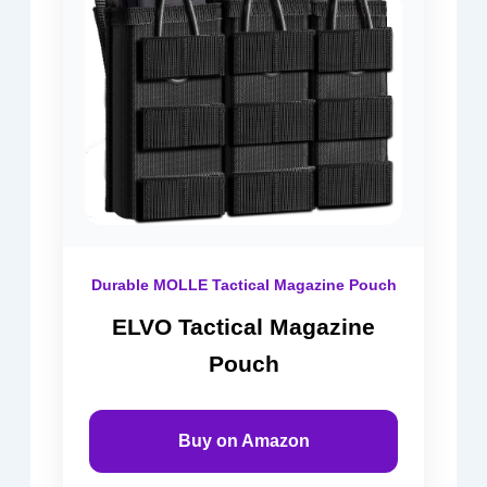
Durable MOLLE Tactical Magazine Pouch
ELVO Tactical Magazine
Pouch
Buy on Amazon