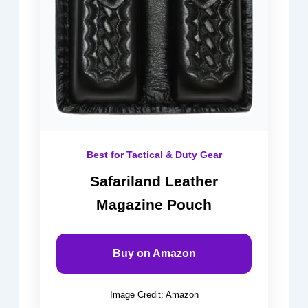
Best for Tactical & Duty Gear
Safariland Leather
Magazine Pouch
Buy on Amazon
Image Credit: Amazon