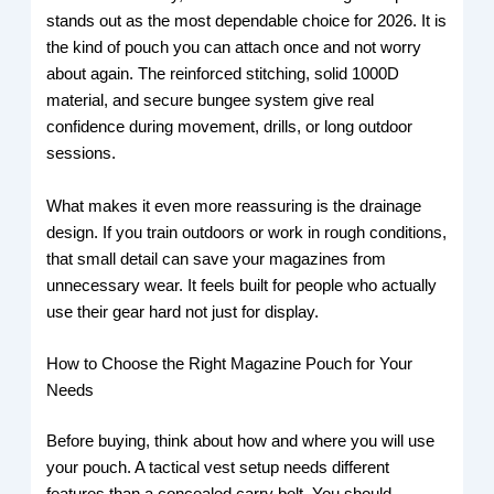
stands out as the most dependable choice for 2026. It is
the kind of pouch you can attach once and not worry
about again. The reinforced stitching, solid 1000D
material, and secure bungee system give real
confidence during movement, drills, or long outdoor
sessions.
What makes it even more reassuring is the drainage
design. If you train outdoors or work in rough conditions,
that small detail can save your magazines from
unnecessary wear. It feels built for people who actually
use their gear hard not just for display.
How to Choose the Right Magazine Pouch for Your
Needs
Before buying, think about how and where you will use
your pouch. A tactical vest setup needs different
features than a concealed carry belt. You should