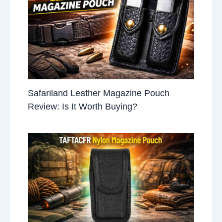
Safariland Leather Magazine Pouch
Review: Is It Worth Buying?