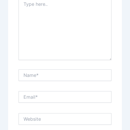
here..
Name*
Email*
Website