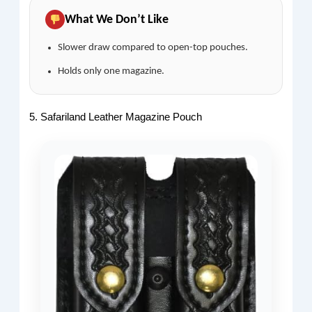
What We Don’t Like
Slower draw compared to open-top pouches.
Holds only one magazine.
5. Safariland Leather Magazine Pouch