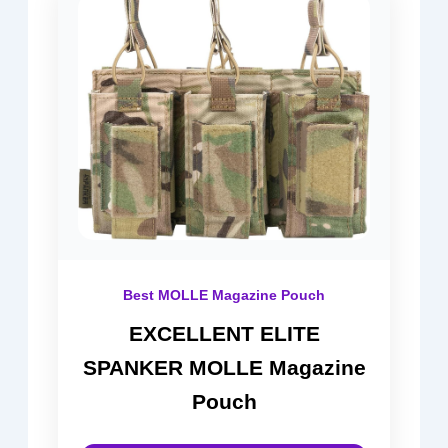
Best MOLLE Magazine Pouch
EXCELLENT ELITE
SPANKER MOLLE Magazine
Pouch