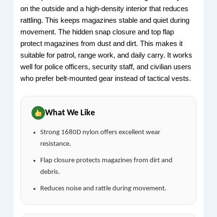
on the outside and a high-density interior that reduces
rattling. This keeps magazines stable and quiet during
movement. The hidden snap closure and top flap
protect magazines from dust and dirt. This makes it
suitable for patrol, range work, and daily carry. It works
well for police officers, security staff, and civilian users
who prefer belt-mounted gear instead of tactical vests.
What We Like
Strong 1680D nylon offers excellent wear
resistance.
Flap closure protects magazines from dirt and
debris.
Reduces noise and rattle during movement.