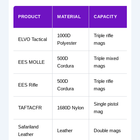
PRODUCT
MATERIAL
CAPACITY
MO
1000D
Triple rifle
ELVO Tactical
MO
Polyester
mags
500D
Triple mixed
EES MOLLE
MO
Cordura
mags
500D
Triple rifle
EES Rifle
MO
Cordura
mags
Single pistol
TAFTACFR
1680D Nylon
Bel
mag
Safariland
Leather
Double mags
Dut
Leather