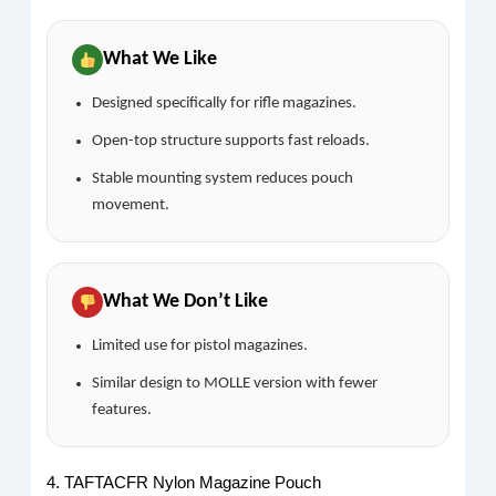
What We Like
Designed specifically for rifle magazines.
Open-top structure supports fast reloads.
Stable mounting system reduces pouch
movement.
What We Don’t Like
Limited use for pistol magazines.
Similar design to MOLLE version with fewer
features.
4. TAFTACFR Nylon Magazine Pouch